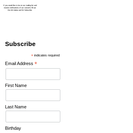
Subscribe
*
indicates required
*
Email Address
First Name
Last Name
Birthday