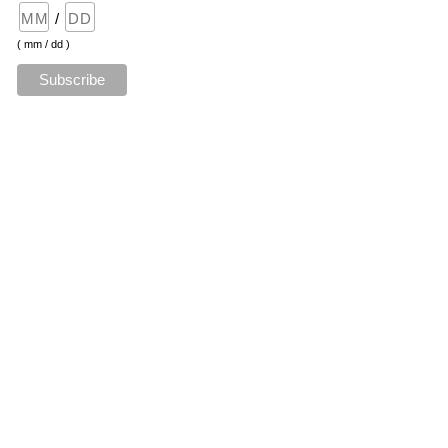
/
( mm / dd )