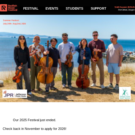
Sixth Season 2025-26
FESTIVAL
EVENTS
STUDENTS
SUPPORT
Port Orford, Oregon
Summer Festival:
July 24th - Aug 2nd, 2026
2021 Festival
Performance Schedule
Photo by Eric Feliciano
Our 2025 Festival just ended.
Check back in November to apply for 2026!
If you would like to be on our mailing list and
receive notifications of our concerts fill out
the info below and hit Subscribe.